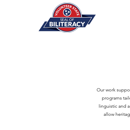
Our work suppor
programs tail
linguistic and 
allow herita