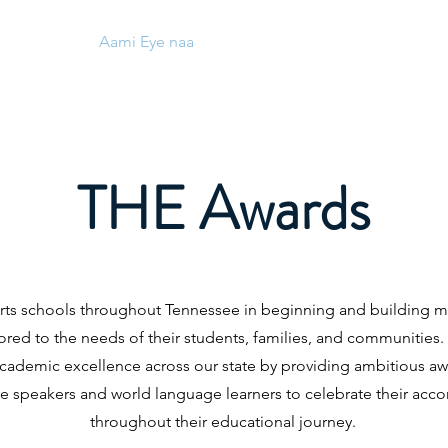
Aami Eye naa
Aami Eye naa
Nipa re
Aw
THE Awards
ts schools throughout Tennessee in beginning and building m
ored to the needs of their students, families, and communities
academic excellence across our state by providing ambitious awa
ge speakers and world language learners to celebrate their ac
throughout their educational journey.