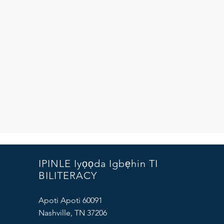
IPINLE Iyọọda Igbẹhin TI
BILITERACY
Apoti Apoti 60091
Nashville, TN 37206