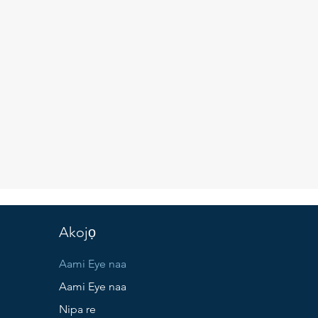
Akojọ
Aami Eye naa
Aami Eye naa
Nipa re