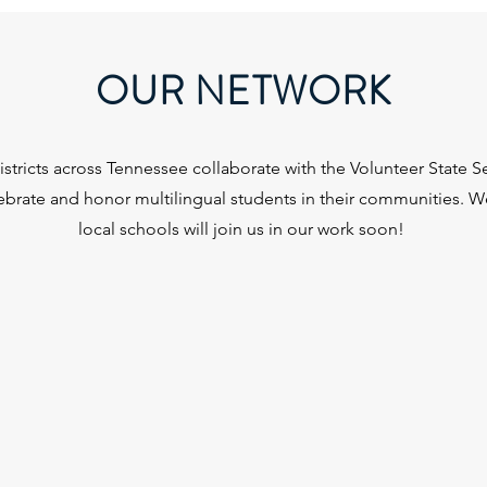
OUR NETWORK
stricts across Tennessee collaborate with the Volunteer State Sea
lebrate and honor multilingual students in their communities. 
local schools will join us in our work soon!