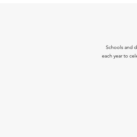
Schools and di
each year to ce