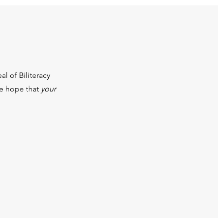
l of Biliteracy
We hope that
your