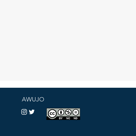
AWUJO