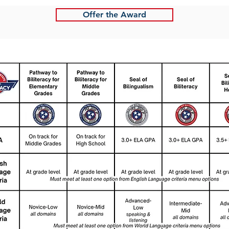
Offer the Award