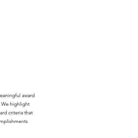
ọn iwe aṣẹ & Awọn fọọmu
Iṣẹ wa
More
eaningful award
. We highlight
rd criteria that
complishments