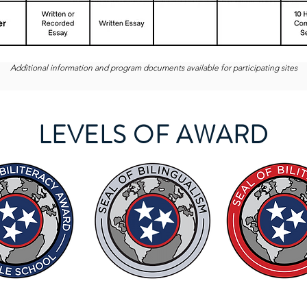
Additional information and program documents available for participating sites
LEVELS OF AWARD