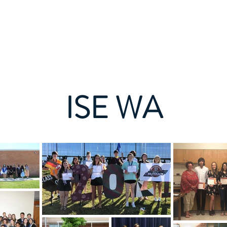
Aami Eye naa
Aami Eye naa
Nipa re
Aw
ISE WA