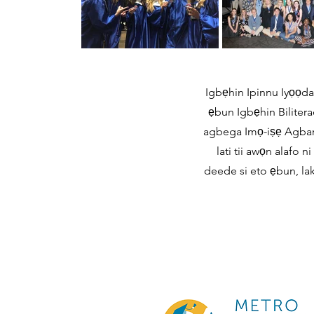
Igbẹhin Ipinnu Iyọọda 
ẹbun Igbẹhin Biliterac
agbega Imọ-iṣẹ Agbara 
lati tii awọn alafo
deede si eto ẹbun, lak