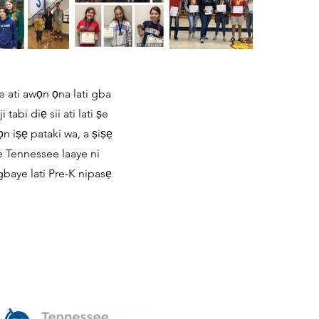
e ati awọn ọna lati gba
abi diẹ sii ati lati ṣe
n iṣẹ pataki wa, a ṣiṣẹ
e Tennessee laaye ni
gbaye lati Pre-K nipasẹ