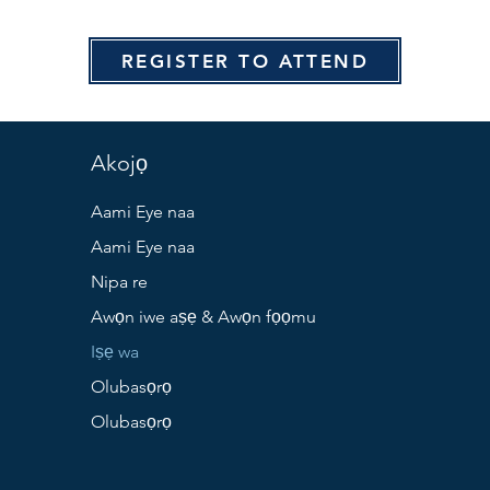
REGISTER TO ATTEND
Akojọ
Aami Eye naa
Aami Eye naa
Nipa re
Awọn iwe aṣẹ & Awọn fọọmu
Iṣẹ wa
Olubasọrọ
Olubasọrọ