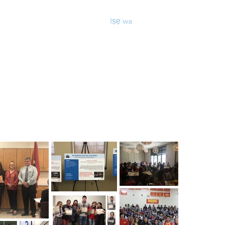
ọn iwe aṣẹ & Awọn fọọmu
Iṣẹ wa
More