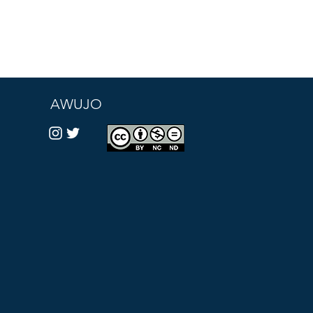
AWUJO