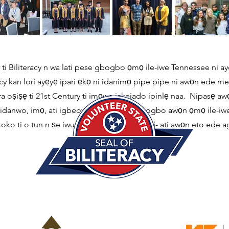
ti Biliteracy n wa lati pese gbogbo ọmọ ile-iwe Tennessee ni ay
y kan lori ayẹyẹ ipari ẹkọ ni idanimọ pipe pipe ni awọn ede meji t
oṣiṣẹ ti 21st Century ti imọwe jakejado ipinlẹ naa. Nipasẹ awọ
 ni idanwo, imọ, ati igbeowosile lati gba gbogbo awọn ọmọ ile-iw
oko ti o tun n ṣe iwuri fun idagbasoke ti iní- ati awọn eto ede a
Ile-ẹkọ giga.