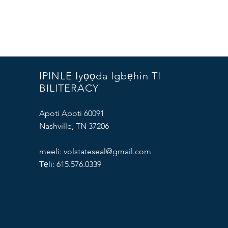
IPINLE Iyọọda Igbẹhin TI
BILITERACY
Apoti Apoti 60091
Nashville, TN 37206
meeli:
volstateseal@gmail.com
Tẹli: 615.576.0339