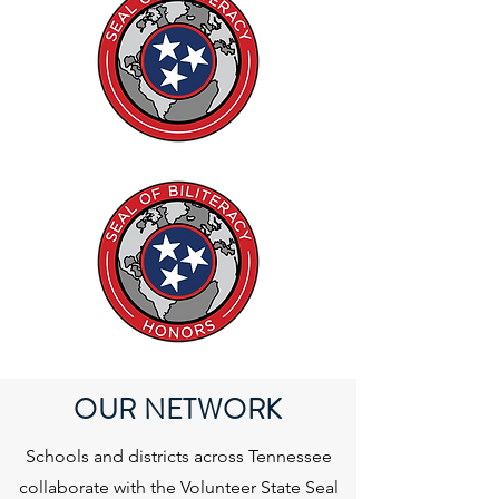
OUR NETWORK
Schools and districts across Tennessee
collaborate with the Volunteer State Seal