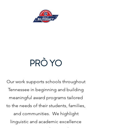
PRÒ YO
Our work supports schools throughout
Tennessee in beginning and building
meaningful award programs tailored
to the needs of their students, families,
and communities. We highlight
linguistic and academic excellence