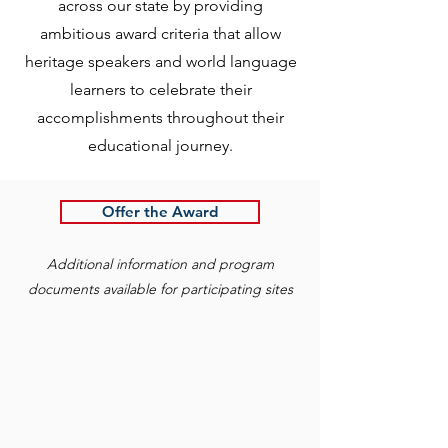
across our state by providing
ambitious award criteria that allow
heritage speakers and world language
learners to celebrate their
accomplishments throughout their
educational journey.
Offer the Award
Additional information and program
documents available for participating sites