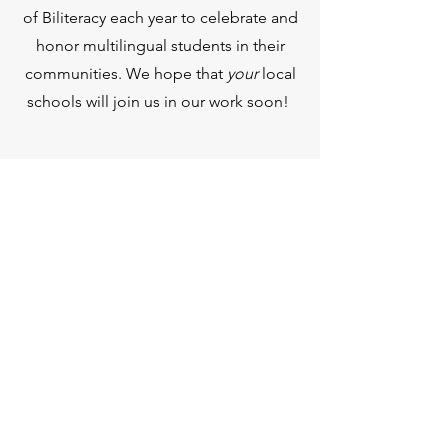
of Biliteracy each year to celebrate and
honor multilingual students in their
communities. We hope that
your
local
schools will join us in our work soon!
SEO BILITERACY ETA
VOLONT
PO Box 60091