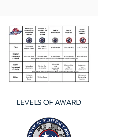
LEVELS OF AWARD