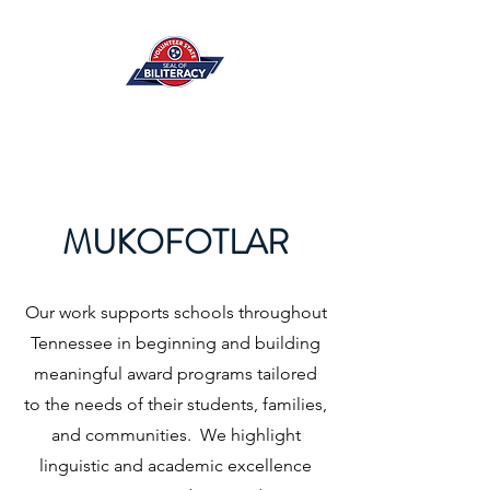
MUKOFOTLAR
Our work supports schools throughout
Tennessee in beginning and building
meaningful award programs tailored
to the needs of their students, families,
and communities. We highlight
linguistic and academic excellence