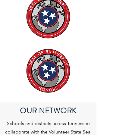
OUR NETWORK
Schools and districts across Tennessee
collaborate with the Volunteer State Seal