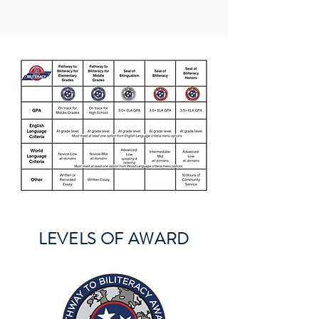
LEVELS OF AWARD