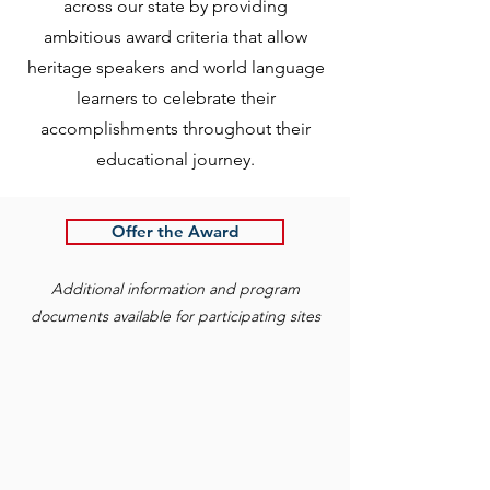
across our state by providing
ambitious award criteria that allow
heritage speakers and world language
learners to celebrate their
accomplishments throughout their
educational journey.
Offer the Award
Additional information and program
documents available for participating sites