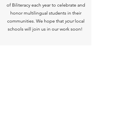
of Biliteracy each year to celebrate and
honor multilingual students in their
communities. We hope that
your
local
schools will join us in our work soon!
BILITERATLIK DAVLAT
MUHRI
Pochta qutisi 60091