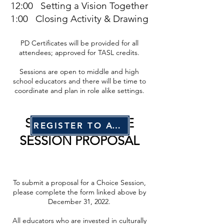
12:00 Setting a Vision Together
1:00 Closing Activity & Drawing
PD Certificates will be provided for all
attendees; approved for TASL credits.
Sessions are open to middle and high
school educators and there will be time to
coordinate and plan in role alike settings.
SUBMIT A CHOICE
REGISTER TO ATTEND
SESSION PROPOSAL
To submit a proposal for a Choice Session,
please complete the form linked above by
December 31, 2022.
All educators who are invested in culturally