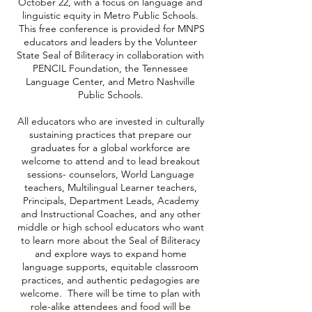
October 22, with a focus on language and
linguistic equity in Metro Public Schools.
This free conference is provided for MNPS
educators and leaders by the Volunteer
State Seal of Biliteracy in collaboration with
PENCIL Foundation, the Tennessee
Language Center, and Metro Nashville
Public Schools.
All educators who are invested in culturally
sustaining practices that prepare our
graduates for a global workforce are
welcome to attend and to lead breakout
sessions- counselors, World Language
teachers, Multilingual Learner teachers,
Principals, Department Leads, Academy
and Instructional Coaches, and any other
middle or high school educators who want
to learn more about the Seal of Biliteracy
and explore ways to expand home
language supports, equitable classroom
practices, and authentic pedagogies are
welcome. There will be time to plan with
role-alike attendees and food will be