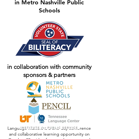
in Metro Nashville Public
Schools
in collaboration with community
sponsors & partners
Language Matters is a one-day conference
and collaborative learning opportunity on