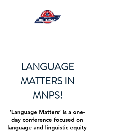
LANGUAGE
MATTERS IN
MNPS!
‘Language Matters’ is a one-
day conference focused on
language and linguistic equity