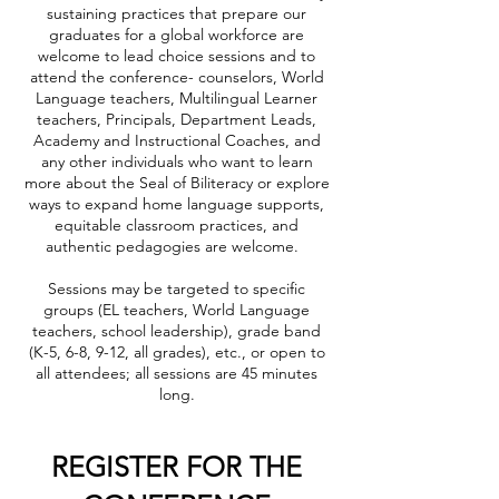
sustaining practices that prepare our
graduates for a global workforce are
welcome to lead choice sessions and to
attend the conference- counselors, World
Language teachers, Multilingual Learner
teachers, Principals, Department Leads,
Academy and Instructional Coaches, and
any other individuals who want to learn
more about the Seal of Biliteracy or explore
ways to expand home language supports,
equitable classroom practices, and
authentic pedagogies are welcome.
Sessions may be targeted to specific
groups (EL teachers, World Language
teachers, school leadership), grade band
(K-5, 6-8, 9-12, all grades), etc., or open to
all attendees; all sessions are 45 minutes
long.
REGISTER FOR THE