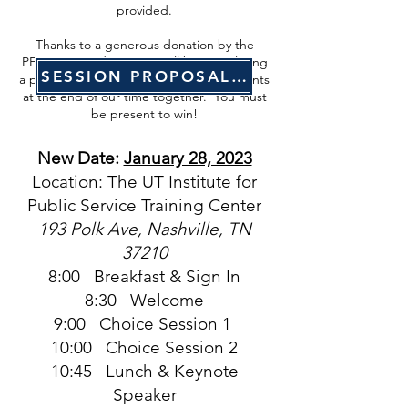
provided.
Thanks to a generous donation by the
PENCIL Foundation, we will be completing
SESSION PROPOSAL FORM
a prize drawing with registered participants
at the end of our time together. You must
be present to win!
New Date:
January 28, 2023
Location: The UT Institute for
Public Service Training Center
193 Polk Ave, Nashville, TN
37210
8:00 Breakfast & Sign In
8:30 Welcome
9:00 Choice Session 1
10:00 Choice Session 2
10:45 Lunch & Keynote
Speaker