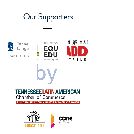
Our Supporters