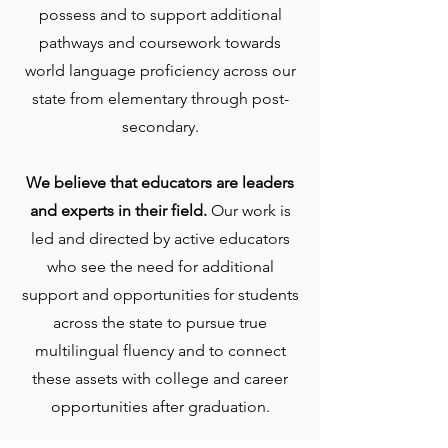
possess and to support additional
pathways and coursework towards
world language proficiency across our
state from elementary through post-
secondary.
We believe that educators are leaders
and experts in their field.
Our work is
led and directed by active educators
who see the need for additional
support and opportunities for students
across the state to pursue true
multilingual fluency and to connect
these assets with college and career
opportunities after graduation.