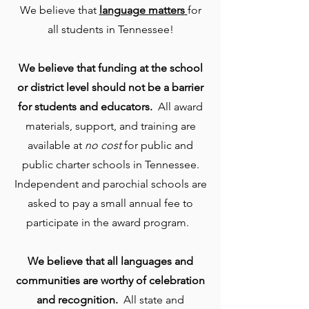
We believe that
language matters
for
all students in Tennessee!
We believe that funding at the school
or district level should not be a barrier
for students and educators.
All award
materials, support, and training are
available at
no cost
for public and
public charter schools in Tennessee.
Independent and parochial schools are
asked to pay a small annual fee to
participate in the award program.
We believe that all languages and
communities are worthy of celebration
and recognition.
All state and