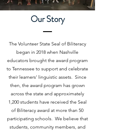
Our Story
The Volunteer State Seal of Biliteracy
began in 2018 when Nashville
educators brought the award program
to Tennessee to support and celebrate
their learners' linguistic assets. Since
then, the award program has grown
across the state and approximately
1,200 students have received the Seal
of Biliteracy award at more than 50
participating schools. We believe that
students, community members, and