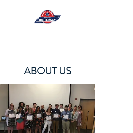
ABOUT US