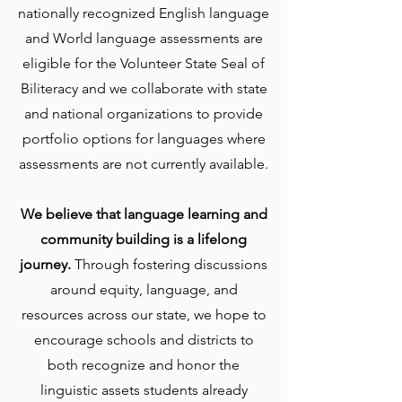
nationally recognized English language
and World language assessments are
eligible for the Volunteer State Seal of
Biliteracy and we collaborate with state
and national organizations to provide
portfolio options for languages where
assessments are not currently available.
We believe that language learning and
community building is a lifelong
journey.
Through fostering discussions
around equity, language, and
resources across our state, we hope to
encourage schools and districts to
both recognize and honor the
linguistic assets students already