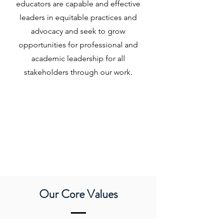
educators are capable and effective
leaders in equitable practices and
advocacy and seek to grow
opportunities for professional and
academic leadership for all
stakeholders through our work.
Our Core Values