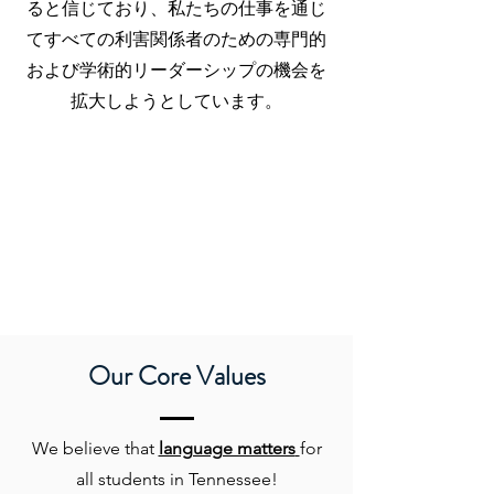
ると信じており、私たちの仕事を通じ
てすべての利害関係者のための専門的
および学術的リーダーシップの機会を
拡大しようとしています。
Our Core Values
We believe that
language matters
for
all students in Tennessee!