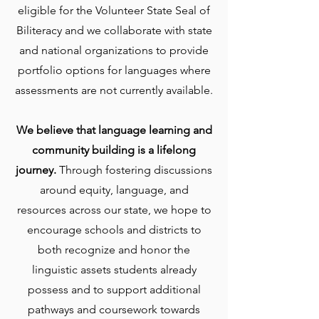
eligible for the Volunteer State Seal of
Biliteracy and we collaborate with state
and national organizations to provide
portfolio options for languages where
assessments are not currently available.
We believe that language learning and
community building is a lifelong
journey.
Through fostering discussions
around equity, language, and
resources across our state, we hope to
encourage schools and districts to
both recognize and honor the
linguistic assets students already
possess and to support additional
pathways and coursework towards