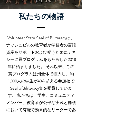
私たちの物語
Volunteer State Seal of Biliteracyは、
ナッシュビルの教育者が学習者の言語
資産をサポートおよび祝うためにテネ
シーに賞プログラムをもたらした2018
年に始まりました。 それ以来、この
賞プログラムは州全体で拡大し、約
1,000人の学生が40を超える参加校で
Seal ofBiliteracy賞を受賞していま
す。 私たちは、学生、コミュニティ
メンバー、教育者が公平な実践と擁護
において有能で効果的なリーダーであ