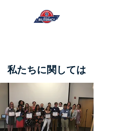
私たちに関しては