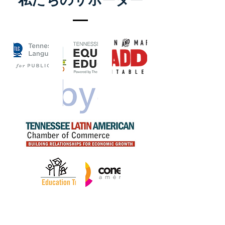
私たちのサポーター