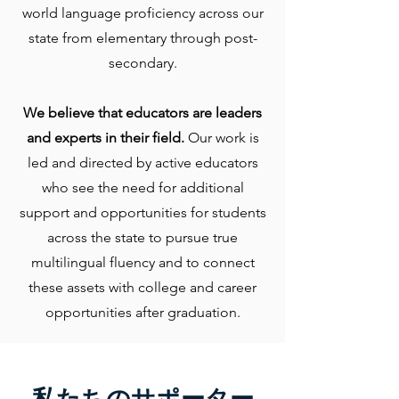
world language proficiency across our
state from elementary through post-
secondary.
We believe that educators are leaders
and experts in their field.
Our work is
led and directed by active educators
who see the need for additional
support and opportunities for students
across the state to pursue true
multilingual fluency and to connect
these assets with college and career
opportunities after graduation.