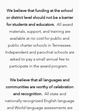
We believe that funding at the school
or district level should not be a barrier
for students and educators.
All award
materials, support, and training are
available at
no cost
for public and
public charter schools in Tennessee.
Independent and parochial schools are
asked to pay a small annual fee to
participate in the award program.
We believe that all languages and
communities are worthy of celebration
and recognition.
All state and
nationally recognized English language
and World language assessments are