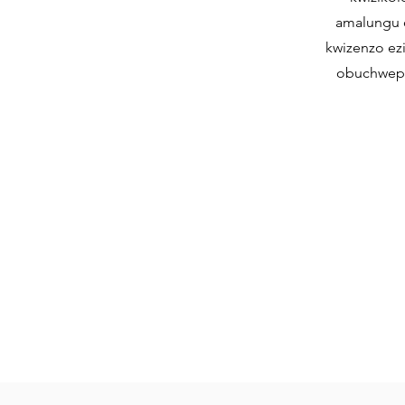
amalungu o
kwizenzo ez
obuchweph