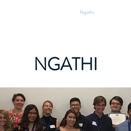
IMbasa
IMbasa
Ngathi
Amaxwebhu 
NGATHI