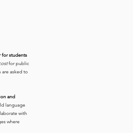
!
r for students
cost
for public
 are asked to
ion and
rld language
llaborate with
ages where