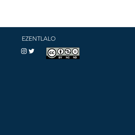
EZENTLALO