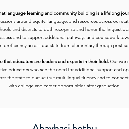
hat language learning and community building is a lifelong jou
cussions around equity, language, and resources across our sta
ools and districts to both recognize and honor the linguistic a
ossess and to support additional pathways and coursework tow
e proficiency across our state from elementary through post-se
 that educators are leaders and experts in their field.
Our work 
ctive educators who see the need for additional support and opp
oss the state to pursue true multilingual fluency and to connect
with college and career opportunities after graduation.
Abaxhasi bethu