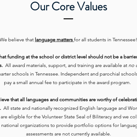
Our Core Values
We believe that
language matters
for all students in Tennessee
at funding at the school or district level should not be a barrie
s.
All award materials, support, and training are available at
no 
harter schools in Tennessee. Independent and parochial schools
pay a small annual fee to participate in the award program.
ieve that all languages and communities are worthy of celebrat
.
All state and nationally recognized English language and Wo
re eligible for the Volunteer State Seal of Biliteracy and we co
 national organizations to provide portfolio options for langu
assessments are not currently available.