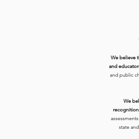
We believe th
and educator
and public c
We bel
recognition
assessments a
state and