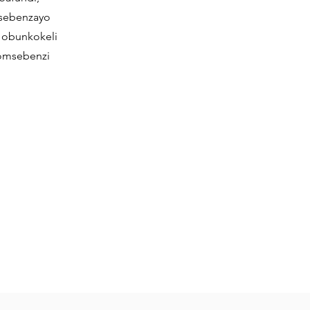
isebenzayo
 obunkokeli
omsebenzi