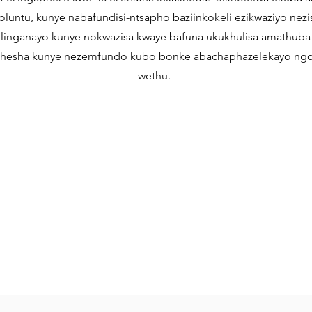
luntu, kunye nabafundisi-ntsapho baziinkokeli ezikwaziyo nez
ilinganayo kunye nokwazisa kwaye bafuna ukukhulisa amathuba
esha kunye nezemfundo kubo bonke abachaphazelekayo ng
wethu.