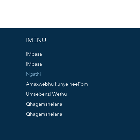
IMENU
IMbasa
IMbasa
Ngathi
Amaxwebhu kunye neeFom
Umsebenzi Wethu
Qhagamshelana
Qhagamshelana