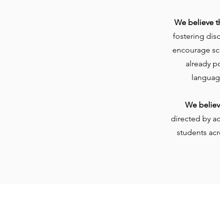
We believe t
fostering dis
encourage sch
already p
languag
We believe
directed by a
students acr