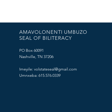
AMAVOLONENTI UMBUZO
SEAL OF BILITERACY
PO Box 60091
Nashville, TN 37206
Imeyile:
volstateseal@gmail.com
Umnxeba: 615.576.0339