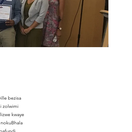
ille bezisa
i zolwimi
lizwe kwaye
a nokuBhala
bafundi,