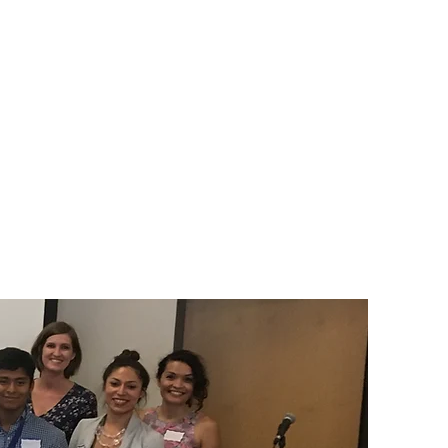
kunye neeFom
Umsebenzi Wethu
More