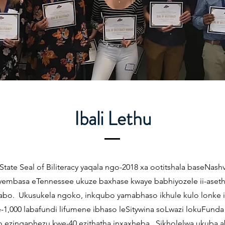
Ibali Lethu
State Seal of Biliteracy yaqala ngo-2018 xa ootitshala baseNashv
yembasa eTennessee ukuze baxhase kwaye babhiyozele ii-aseth
abo. Ukusukela ngoko, inkqubo yamabhaso ikhule kulo lonke i
-1,000 labafundi lifumene ibhaso leSitywina soLwazi lokuFund
o ezingaphezu kwe-40 ezithatha inxaxheba. Sikholelwa ukuba a