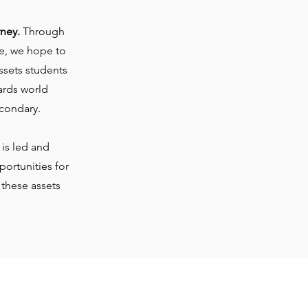
rney.
Through
te, we hope to
ssets students
ards world
condary.
is led and
ortunities for
 these assets