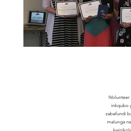
IVolunteer 
inkqubo 
zabafundi b
malunga ne
kwizikol