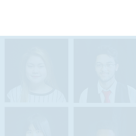
"The Seal of Biliteracy gives me tangible proof that
my second language is not a disadvantage to my
American life, but an advantage which is valued in
academics as well as in the workforce."
Marina Y.
Seal of Biliteracy Recipient '16