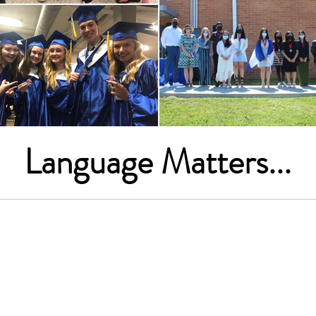
Language Matters...