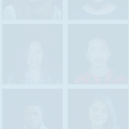
to encourage li
to motivate stud
language,
to recognize th
through a range
to acknowledge 
to encourage la
acquiring profi