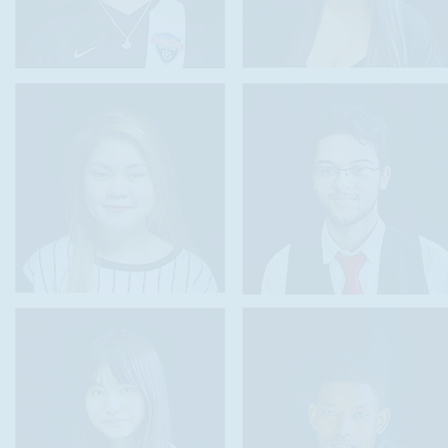
felong language learning,
ents to develop and showcase their biliteracy in English plus at least o
e linguistic resources that students develop in homes and communities 
 of educational experiences,
and communicate the value of the nation’s diversity in language assets
nguage learners to maintain and improve their first or heritage languag
ciency in additional languages.