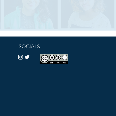
SOCIALS