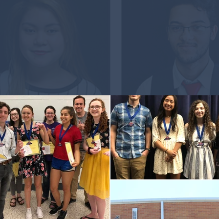
Language Matters
Offer the Award