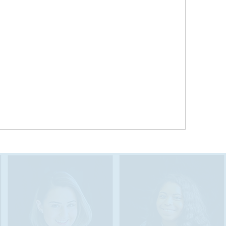
Research “illuminates the need to attract and
promote language diversity in Tennessee’s
workforce among both foreign-born and U.S.-
born workers,” as “industries across Tennessee
need diverse bilingual talent in order to grow
and compete in the global economy.”
Tennessee’s growing job market includes
domestic and multinational companies that seek
multilingual graduates. From 2010-2016, demand
for bilingual workers in Tennessee nearly tripled.
RAM