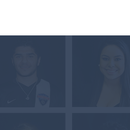
The Awards
Our Work
About Us
 VOLUNTEER S
L OF BILITE