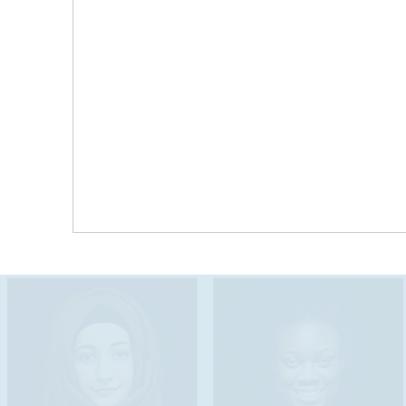
Tennessee’s population continues to grow and
diversify as the state attracts families seeking
educational and career opportunities. The Seal
of Biliteracy highlights the linguistic and cultural
assets that exist across our state-wide
communities- rural, suburban, and urban- and
supports cross-community engagement,
communication, and learning for students,
educators, and community leaders.
AB