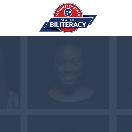
THE
SEA