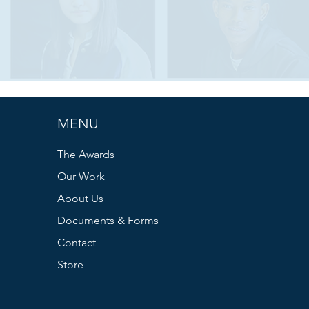
MENU
The Awards
Our Work
About Us
Documents & Forms
Contact
Store