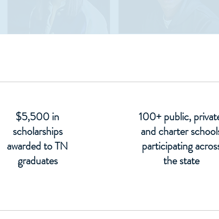
$5,500 in
100+ public, privat
scholarships
and charter school
awarded to TN
participating acros
graduates
the state