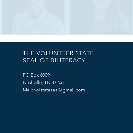
THE VOLUNTEER STATE
SEAL OF BILITERACY
PO Box 60091
Nashville, TN 37206
Mail:
volstateseal@gmail.com