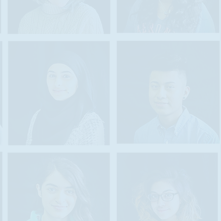
ne additional
as well as
,
e while also