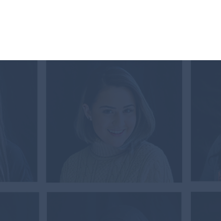
Documents & Forms
Contact
Store
TATE
RACY