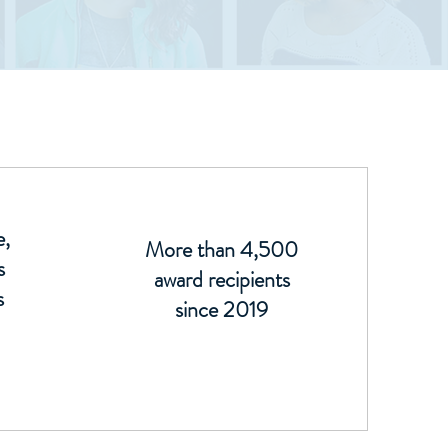
e,
More than 4,500
s
award recipients
s
since 2019