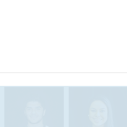
The Seal of Biliteracy encourages students of all
backgrounds to meet college- and career- ready
benchmarks and to pursue fluency in two
languages, which will prepare them for a global
job market that increasingly expects bilingualism
and biliteracy. We seek to support and expand
world and heritage language offerings in
Tennessee, with a focus on equity and inclusion
of all communities and languages in our state.
OUT THE AWARD PROG