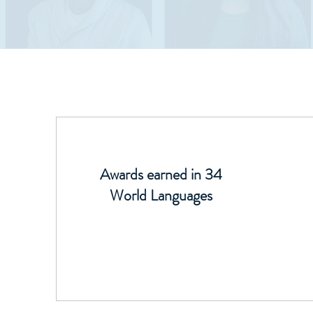
Awards earned in 34
World Languages