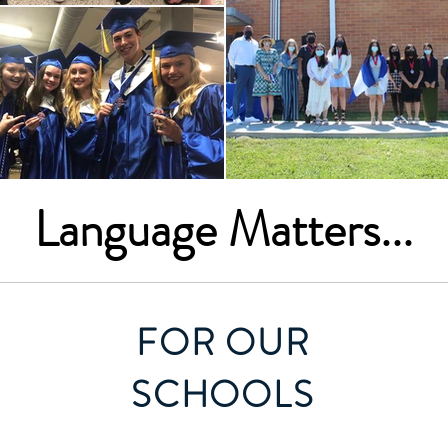
Language Matters...
FOR OUR
SCHOOLS