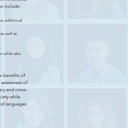
es include:
ne additional
as well as
,
e while also
e benefits of
g awareness of
acy and cross-
ciety while
and languages