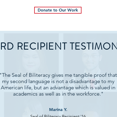
Donate to Our Work
RD RECIPIENT TESTIMON
"The Seal of Biliteracy gives me tangible proof that
my second language is not a disadvantage to my
American life, but an advantage which is valued in
academics as well as in the workforce."
Marina Y.
Seal of Biliteracy Recipient '16