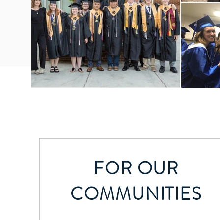
FOR OUR
COMMUNITIES