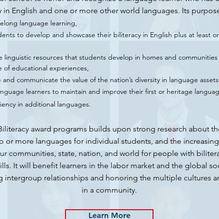
y in English and one or more other world languages. Its purpos
felong language learning,
ents to develop and showcase their biliteracy in English plus at least o
e linguistic resources that students develop in homes and communities 
 of educational experiences,
and communicate the value of the nation’s diversity in language assets
nguage learners to maintain and improve their first or heritage languag
ciency in additional languages.
Biliteracy award programs builds upon strong research about th
o or more languages for individual students, and the increasin
ur communities, state, nation, and world for people with biliter
kills. It will benefit learners in the labor market and the global so
g intergroup relationships and honoring the multiple cultures 
in a community.
Learn More