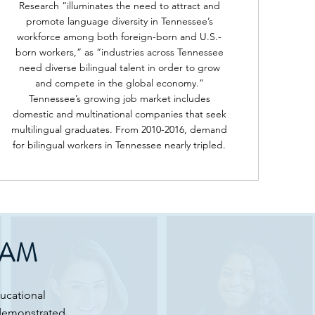
Research “illuminates the need to attract and
promote language diversity in Tennessee’s
workforce among both foreign-born and U.S.-
born workers,” as “industries across Tennessee
need diverse bilingual talent in order to grow
and compete in the global economy.”
Tennessee’s growing job market includes
domestic and multinational companies that seek
multilingual graduates. From 2010-2016, demand
for bilingual workers in Tennessee nearly tripled.
RAM
ducational
 demonstrated