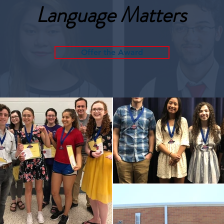
Language Matters
Offer the Award