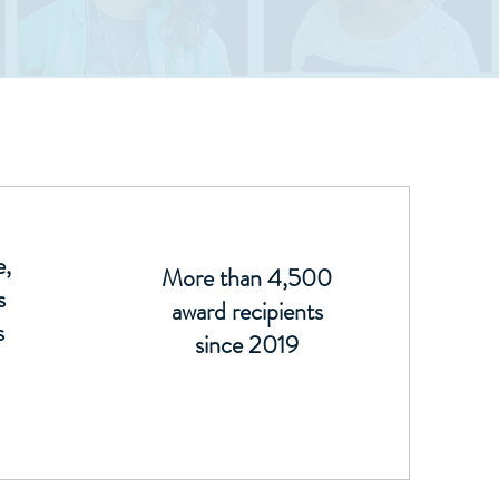
e,
More than 4,500
s
award recipients
s
since 2019