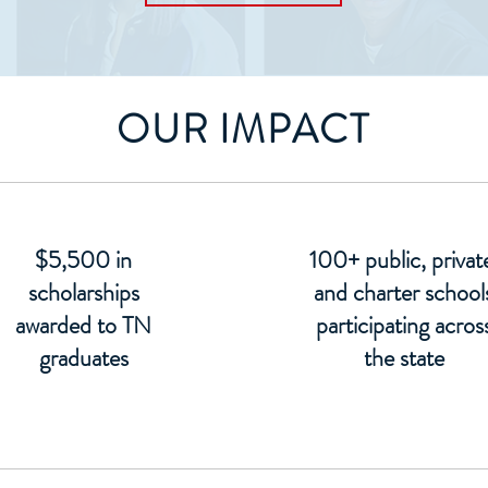
OUR IMPACT
$5,500 in
100+ public, privat
scholarships
and charter school
awarded to TN
participating acros
graduates
the state