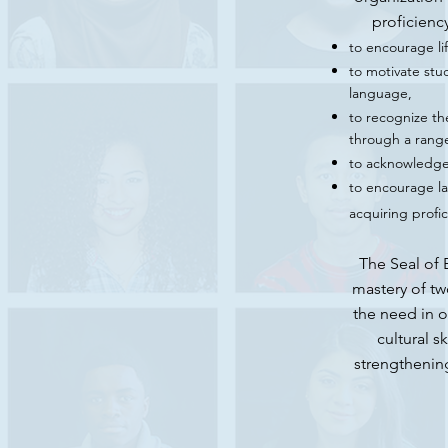
proficienc
to encourage li
to motivate stud
language,
to recognize th
through a range
to acknowledge 
to encourage la
acquiring profi
The Seal of 
mastery of tw
the need in o
cultural s
strengthenin