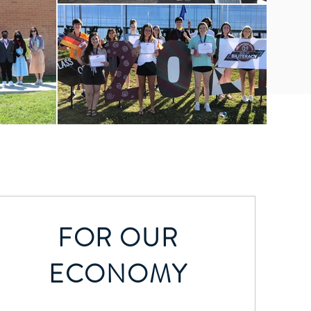
FOR OUR
ECONOMY