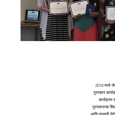
2018 मध्ये जे
पुरस्कार कार्यक
कार्यक्रम र
पुरस्काराचा शि
आणि प्रभावी ने