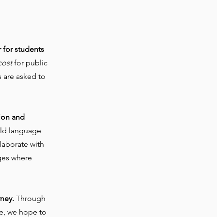
!
r for students
cost
for public
 are asked to
ion and
rld language
llaborate with
ages where
rney.
Through
te, we hope to