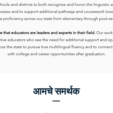
ools and districts to both recognize and honor the linguistic a
ossess and to support additional pathways and coursework tow
e proficiency across our state from elementary through post-se
 that educators are leaders and experts in their field.
Our work 
ctive educators who see the need for additional support and opp
oss the state to pursue true multilingual fluency and to connect
with college and career opportunities after graduation.
आमचे समर्थक