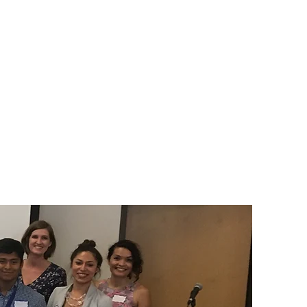
े आणि फॉर्म
आमचे कार्य
संपर्क करा
संपर्क करा