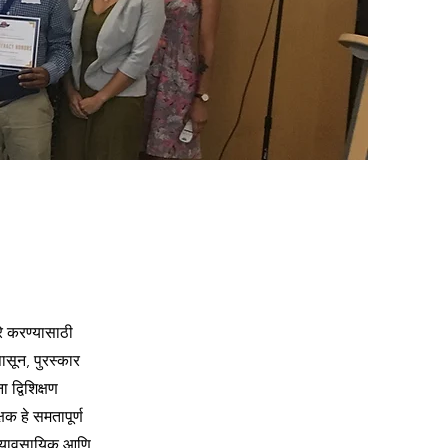
जरे करण्यासाठी
पासून, पुरस्कार
 द्विशिक्षण
क हे समतापूर्ण
 व्यावसायिक आणि