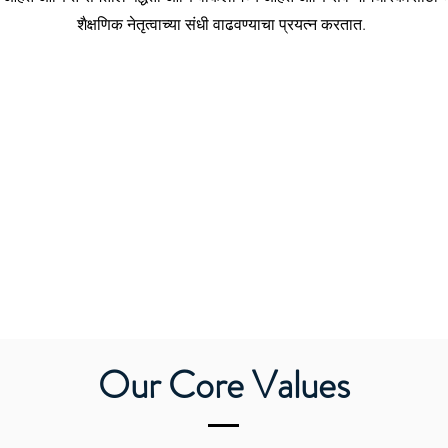
शैक्षणिक नेतृत्वाच्या संधी वाढवण्याचा प्रयत्न करतात.
Our Core Values