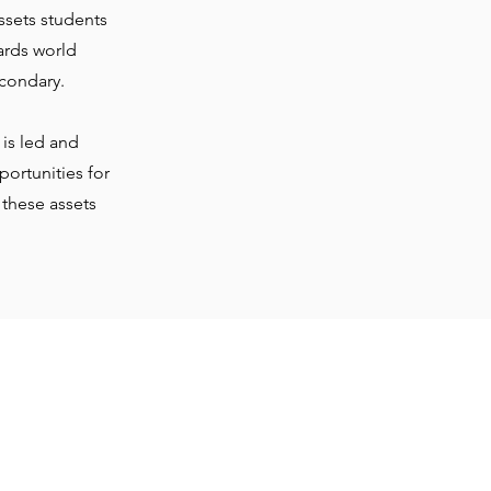
ssets students
ards world
condary.
is led and
ortunities for
 these assets