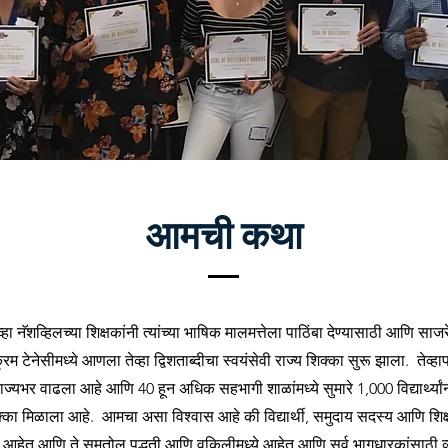
आमची कथा
व्हा नॅशव्हिलच्या शिक्षकांनी त्यांच्या भाषिक मालमत्तेला पाठिंबा देण्यासाठी आणि सा
्रम टेनेसीमध्ये आणला तेव्हा द्विशताब्दीचा स्वयंसेवी राज्य शिक्का सुरू झाला. तेव्हा
ाज्यभर वाढला आहे आणि 40 हून अधिक सहभागी शाळांमध्ये सुमारे 1,000 विद्यार्थ्यांना
क्का मिळाला आहे. आमचा असा विश्वास आहे की विद्यार्थी, समुदाय सदस्य आणि शिक्ष
ते आहेत आणि ते समतोल पद्धती आणि वकिलीमध्ये आहेत आणि सर्व भागधारकांसाठी