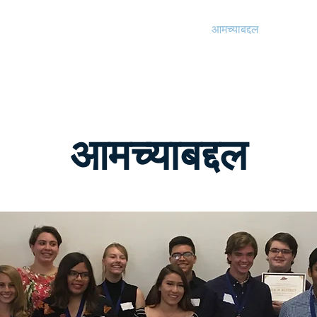
पुरस्कार
पुरस्कार
आमच्याबद्दल
कागदपत्र
आमच्याबद्दल