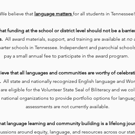
We believe that
language matters
for all students in Tennessee
at funding at the school or district level should not be a barrie
s.
All award materials, support, and training are available at
no 
harter schools in Tennessee. Independent and parochial schools
pay a small annual fee to participate in the award program.
ieve that all languages and communities are worthy of celebrat
.
All state and nationally recognized English language and Wo
re eligible for the Volunteer State Seal of Biliteracy and we co
 national organizations to provide portfolio options for langu
assessments are not currently available.
hat language learning and community building is a lifelong jou
cussions around equity, language, and resources across our sta