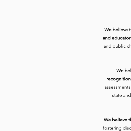
We believe th
and educator
and public c
We bel
recognition
assessments a
state and
We believe t
fostering dis