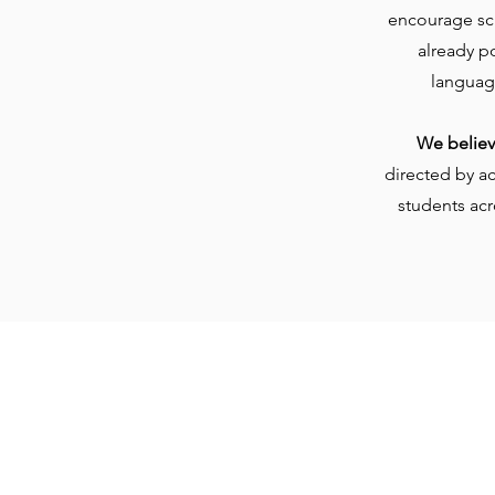
encourage sch
already p
languag
We believe
directed by a
students acr