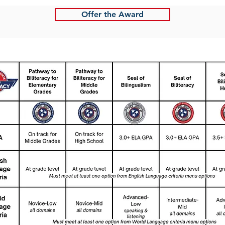
Offer the Award