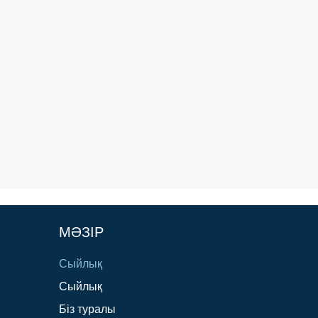
МӘЗІР
Сыйлық
Сыйлық
Біз туралы