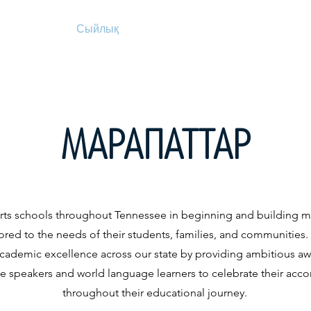
Сыйлық
Сыйлық
Біз туралы
Құжат
МАРАПАТТАР
ts schools throughout Tennessee in beginning and building m
ored to the needs of their students, families, and communities
academic excellence across our state by providing ambitious awa
ge speakers and world language learners to celebrate their ac
throughout their educational journey.