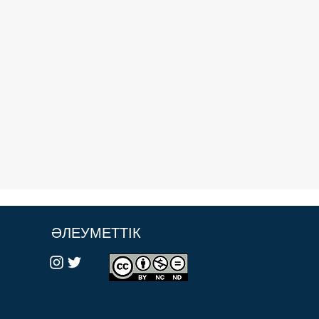
ӘЛЕУМЕТТІК