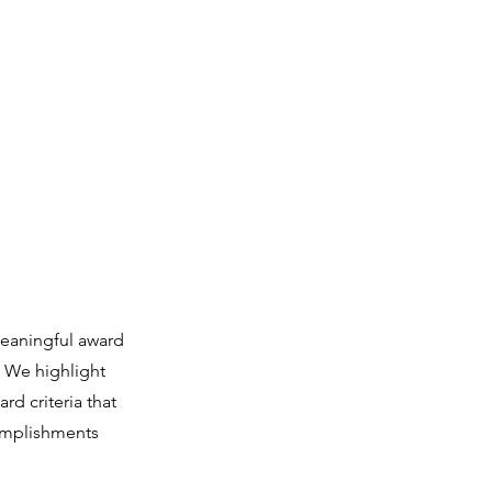
тар және пішіндер
Біздің жұмыс
More
eaningful award
. We highlight
rd criteria that
complishments