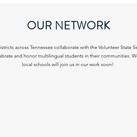
OUR NETWORK
stricts across Tennessee collaborate with the Volunteer State Sea
lebrate and honor multilingual students in their communities. 
local schools will join us in our work soon!