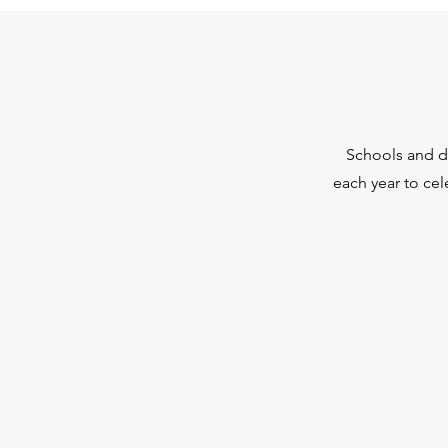
Schools and di
each year to ce