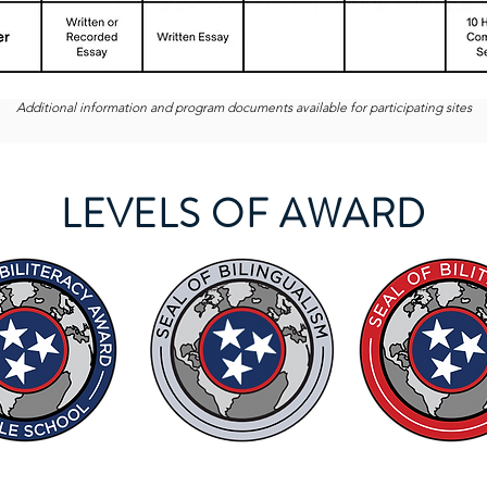
Additional information and program documents available for participating sites
LEVELS OF AWARD