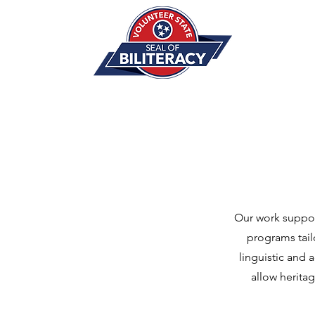
Our work suppor
programs tail
linguistic and 
allow herita