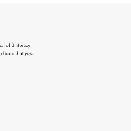
l of Biliteracy
We hope that
your