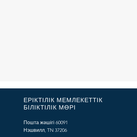
ЕРІКТІЛІК МЕМЛЕКЕТТІК
БІЛІКТІЛІК МӨРІ
Пошта жәшігі 60091
Нэшвилл, TN 37206