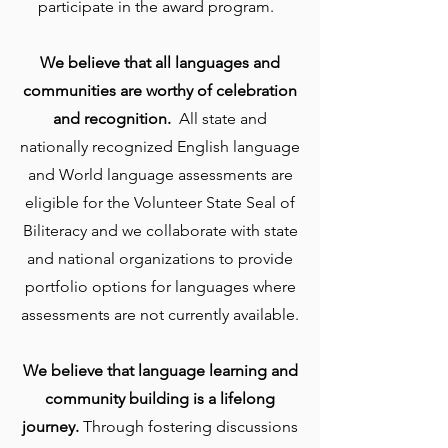
participate in the award program.
We believe that all languages and
communities are worthy of celebration
and recognition.
All state and
nationally recognized English language
and World language assessments are
eligible for the Volunteer State Seal of
Biliteracy and we collaborate with state
and national organizations to provide
portfolio options for languages where
assessments are not currently available.
We believe that language learning and
community building is a lifelong
journey.
Through fostering discussions