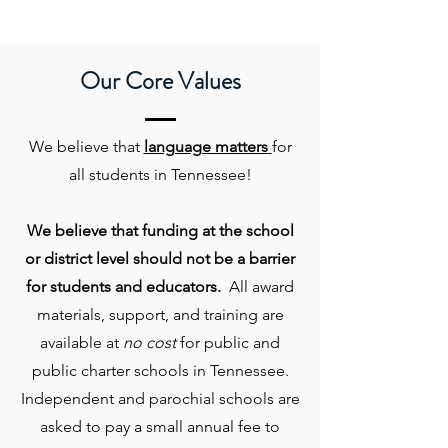
Our Core Values
We believe that
language matters
for
all students in Tennessee!
We believe that funding at the school
or district level should not be a barrier
for students and educators.
All award
materials, support, and training are
available at
no cost
for public and
public charter schools in Tennessee.
Independent and parochial schools are
asked to pay a small annual fee to