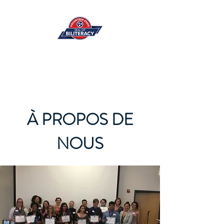
À PROPOS DE
NOUS