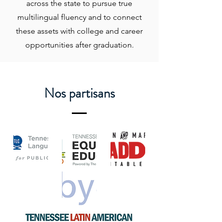
across the state to pursue true
multilingual fluency and to connect
these assets with college and career
opportunities after graduation.
Nos partisans