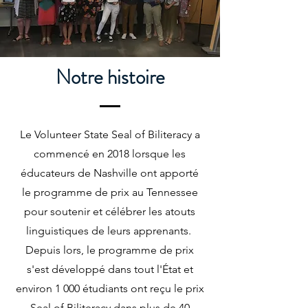
Notre histoire
Le Volunteer State Seal of Biliteracy a
commencé en 2018 lorsque les
éducateurs de Nashville ont apporté
le programme de prix au Tennessee
pour soutenir et célébrer les atouts
linguistiques de leurs apprenants.
Depuis lors, le programme de prix
s'est développé dans tout l'État et
environ 1 000 étudiants ont reçu le prix
Seal of Biliteracy dans plus de 40