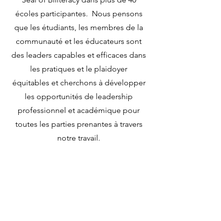
écoles participantes. Nous pensons
que les étudiants, les membres de la
communauté et les éducateurs sont
des leaders capables et efficaces dans
les pratiques et le plaidoyer
équitables et cherchons à développer
les opportunités de leadership
professionnel et académique pour
toutes les parties prenantes à travers
notre travail.