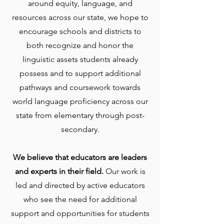
around equity, language, and
resources across our state, we hope to
encourage schools and districts to
both recognize and honor the
linguistic assets students already
possess and to support additional
pathways and coursework towards
world language proficiency across our
state from elementary through post-
secondary.
We believe that educators are leaders
and experts in their field.
Our work is
led and directed by active educators
who see the need for additional
support and opportunities for students