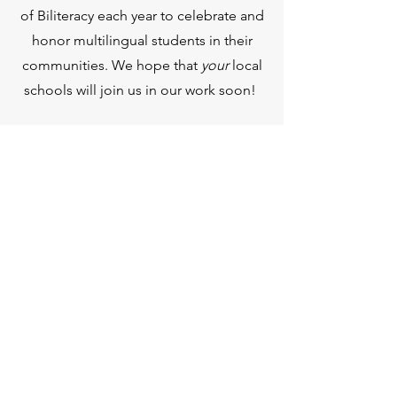
of Biliteracy each year to celebrate and
honor multilingual students in their
communities. We hope that
your
local
schools will join us in our work soon!
THE VOLUNTEER STATE
SEAL OF BILITERACY
PO Box 60091