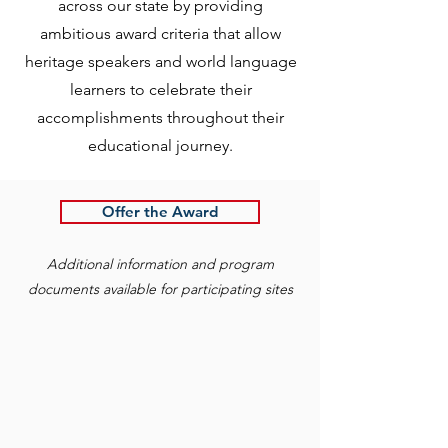
across our state by providing
ambitious award criteria that allow
heritage speakers and world language
learners to celebrate their
accomplishments throughout their
educational journey.
Offer the Award
Additional information and program
documents available for participating sites