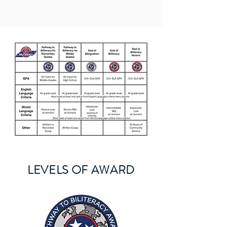
LEVELS OF AWARD