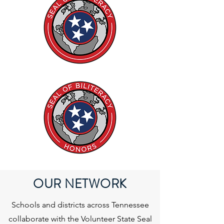
OUR NETWORK
Schools and districts across Tennessee
collaborate with the Volunteer State Seal