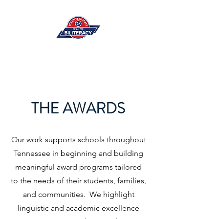
THE AWARDS
Our work supports schools throughout
Tennessee in beginning and building
meaningful award programs tailored
to the needs of their students, families,
and communities. We highlight
linguistic and academic excellence