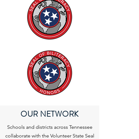
OUR NETWORK
Schools and districts across Tennessee
collaborate with the Volunteer State Seal