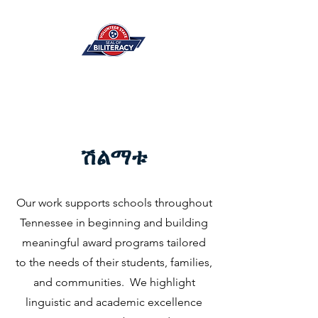
ሽልማቱ
Our work supports schools throughout
Tennessee in beginning and building
meaningful award programs tailored
to the needs of their students, families,
and communities. We highlight
linguistic and academic excellence