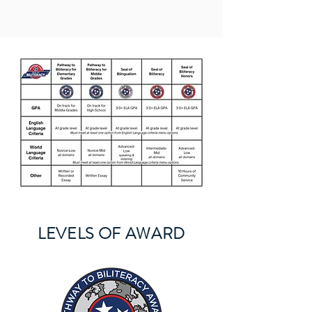
LEVELS OF AWARD