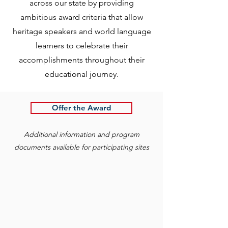
across our state by providing
ambitious award criteria that allow
heritage speakers and world language
learners to celebrate their
accomplishments throughout their
educational journey.
Offer the Award
Additional information and program
documents available for participating sites