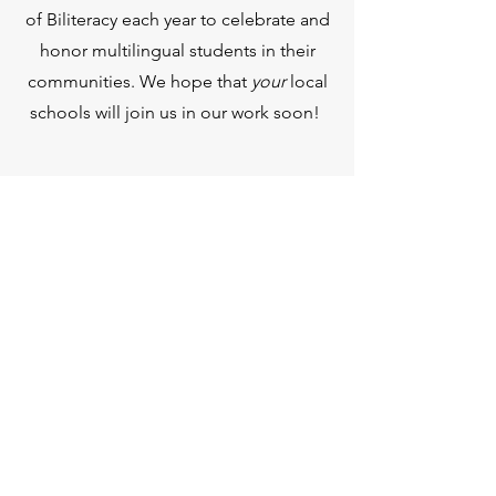
of Biliteracy each year to celebrate and
honor multilingual students in their
communities. We hope that
your
local
schools will join us in our work soon!
የብቃት ማረጋገጫ የበጎ ፈቃደኞች
ስቴት ማህተም
የፖስታ ሳጥን ቁጥር 60091